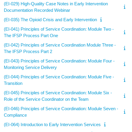
(EI-029) High-Quality Case Notes in Early Intervention
Documentation Recorded Webinar
(EI-035) The Opioid Crisis and Early Intervention
(EI-041) Principles of Service Coordination: Module Two -
The IFSP Process Part One
(EI-042) Principles of Service Coordination Module Three -
The IFSP Process Part 2
(EI-043) Principles of Service Coordination: Module Four -
Monitoring Service Delivery
(EI-044) Principles of Service Coordination: Module Five -
Transition
(EI-045) Principles of Service Coordination: Module Six -
Role of the Service Coordinator on the Team
(EI-046) Principles of Service Coordination: Module Seven -
Compliance
(EI-064) Introduction to Early Intervention Services