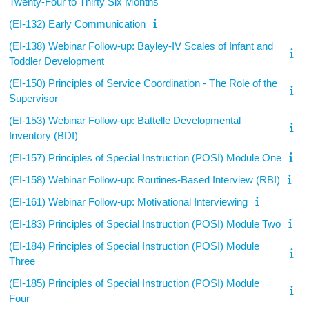
Twenty-Four to Thirty Six Months
(EI-132) Early Communication
(EI-138) Webinar Follow-up: Bayley-IV Scales of Infant and
Toddler Development
(EI-150) Principles of Service Coordination - The Role of the
Supervisor
(EI-153) Webinar Follow-up: Battelle Developmental
Inventory (BDI)
(EI-157) Principles of Special Instruction (POSI) Module One
(EI-158) Webinar Follow-up: Routines-Based Interview (RBI)
(EI-161) Webinar Follow-up: Motivational Interviewing
(EI-183) Principles of Special Instruction (POSI) Module Two
(EI-184) Principles of Special Instruction (POSI) Module
Three
(EI-185) Principles of Special Instruction (POSI) Module
Four