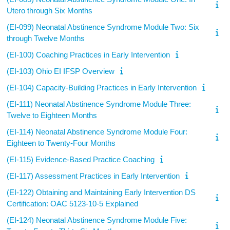
Utero through Six Months
(EI-099) Neonatal Abstinence Syndrome Module Two: Six
through Twelve Months
(EI-100) Coaching Practices in Early Intervention
(EI-103) Ohio EI IFSP Overview
(EI-104) Capacity-Building Practices in Early Intervention
(EI-111) Neonatal Abstinence Syndrome Module Three:
Twelve to Eighteen Months
(EI-114) Neonatal Abstinence Syndrome Module Four:
Eighteen to Twenty-Four Months
(EI-115) Evidence-Based Practice Coaching
(EI-117) Assessment Practices in Early Intervention
(EI-122) Obtaining and Maintaining Early Intervention DS
Certification: OAC 5123-10-5 Explained
(EI-124) Neonatal Abstinence Syndrome Module Five: