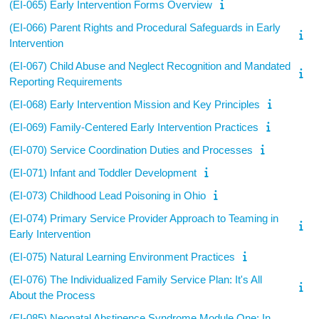
(EI-065) Early Intervention Forms Overview
(EI-066) Parent Rights and Procedural Safeguards in Early
Intervention
(EI-067) Child Abuse and Neglect Recognition and Mandated
Reporting Requirements
(EI-068) Early Intervention Mission and Key Principles
(EI-069) Family-Centered Early Intervention Practices
(EI-070) Service Coordination Duties and Processes
(EI-071) Infant and Toddler Development
(EI-073) Childhood Lead Poisoning in Ohio
(EI-074) Primary Service Provider Approach to Teaming in
Early Intervention
(EI-075) Natural Learning Environment Practices
(EI-076) The Individualized Family Service Plan: It's All
About the Process
(EI-085) Neonatal Abstinence Syndrome Module One: In