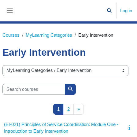
Skip to main content
Log in
Toggle search
Side panel
Courses
MyLearning Categories
Early Intervention
Early Intervention
Course categories
Search courses
Search courses
Page 1
Page 2
Next page
1
2
»
(EI-021) Principles of Service Coordination: Module One -
Introduction to Early Intervention