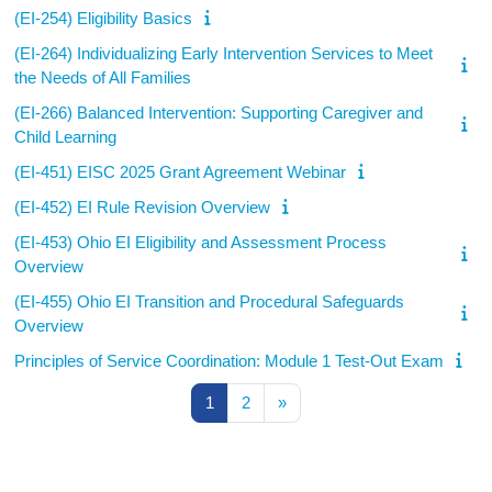
(EI-254) Eligibility Basics
(EI-264) Individualizing Early Intervention Services to Meet
the Needs of All Families
(EI-266) Balanced Intervention: Supporting Caregiver and
Child Learning
(EI-451) EISC 2025 Grant Agreement Webinar
(EI-452) EI Rule Revision Overview
(EI-453) Ohio EI Eligibility and Assessment Process
Overview
(EI-455) Ohio EI Transition and Procedural Safeguards
Overview
Principles of Service Coordination: Module 1 Test-Out Exam
Page 1
Page 2
Next page
1
2
»