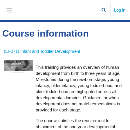
Skip to main content
Log in
Toggle search
Side panel
Course information
(EI-071) Infant and Toddler Development
This training provides an overview of human
development from birth to three years of age.
Milestones during the newborn stage, young
infancy, older infancy, young toddlerhood, and
older toddlerhood are highlighted across all
developmental domains. Guidance for when
development does not match expectations is
provided for each stage.
The course satisfies the requirement for
obtainment of the one-year developmental