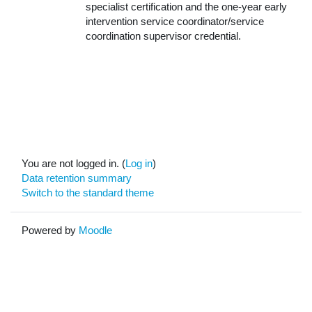
specialist certification and the one-year early
intervention service coordinator/service
coordination supervisor credential.
You are not logged in. (
Log in
)
Data retention summary
Switch to the standard theme
Powered by
Moodle