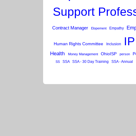
Support Profes
Emp
Contract Manager
Empathy
Elopement
IP
Human Rights Committee
Inclusion
Health
OhioISP
P
Money Management
person
SSA
SSA - 30 Day Training
SSA - Annual
SS