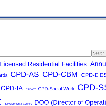
g
Search tags
Annu
 Licensed Residential Facilities
CPD-AS
CPD-CBM
CPD-EID
ards
CPD-S
CPD-IA
CPD-Social Work
CPD-OT
t
DOO (Director of Operat
Developmental Centers