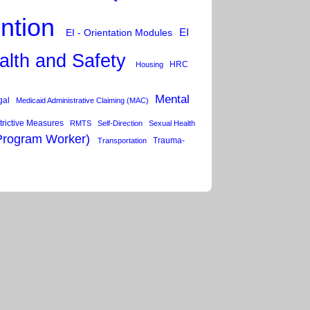
ention
EI
EI - Orientation Modules
alth and Safety
HRC
Housing
Mental
gal
Medicaid Administrative Claiming (MAC)
trictive Measures
RMTS
Self-Direction
Sexual Health
Program Worker)
Trauma-
Transportation