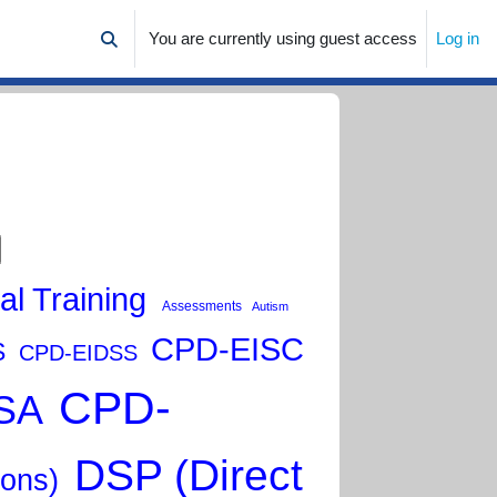
You are currently using guest access
Log in
Toggle search input
al Training
Assessments
Autism
CPD-EISC
S
CPD-EIDSS
CPD-
SA
DSP (Direct
ions)