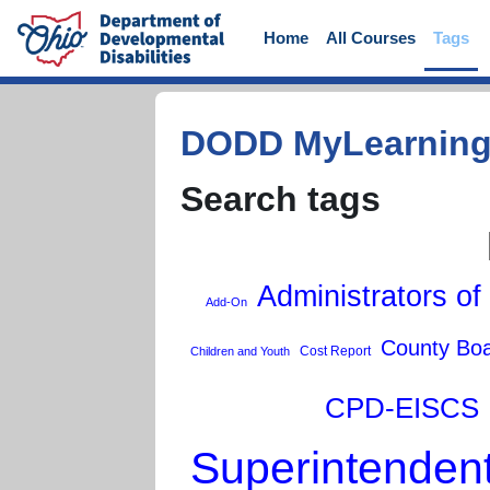
Skip to main content
Home
All Courses
Tags
DODD MyLearnin
Search tags
Administrators of
Add-On
County Bo
Cost Report
Children and Youth
CPD-EISCS
Superintenden