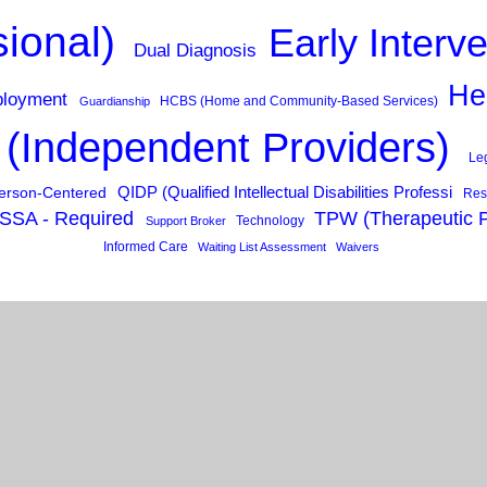
sional)
Early Interv
Dual Diagnosis
He
loyment
HCBS (Home and Community-Based Services)
Guardianship
 (Independent Providers)
Le
QIDP (Qualified Intellectual Disabilities Professi
erson-Centered
Res
SSA - Required
TPW (Therapeutic 
Technology
Support Broker
Informed Care
Waiting List Assessment
Waivers