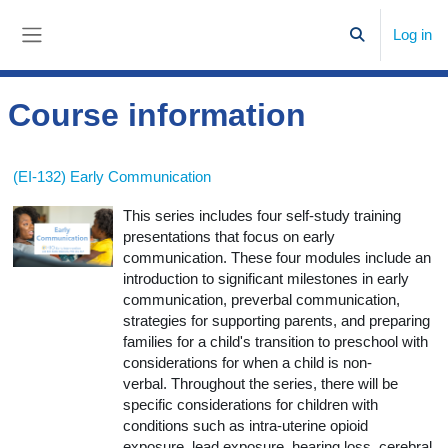
Skip to main content
Log in
Toggle search
Side panel
Course information
(EI-132) Early Communication
This series includes four self-study training
presentations that focus on early
communication. These four modules include an
introduction to significant milestones in early
communication, preverbal communication,
strategies for supporting parents, and preparing
families for a child's transition to preschool with
considerations for when a child is non-
verbal. Throughout the series, there will be
specific considerations for children with
conditions such as intra-uterine opioid
exposure, lead exposure, hearing loss, cerebral