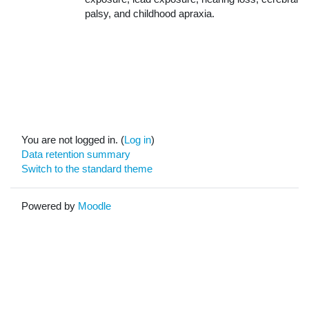
palsy, and childhood apraxia.
You are not logged in. (
Log in
)
Data retention summary
Switch to the standard theme
Powered by
Moodle