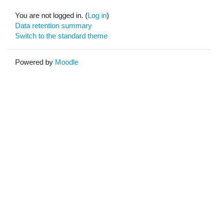
You are not logged in. (
Log in
)
Data retention summary
Switch to the standard theme
Powered by
Moodle