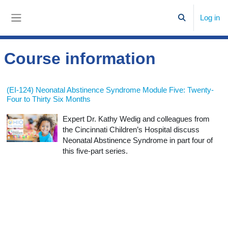
Skip to main content
Log in
Toggle search
Side panel
Course information
(EI-124) Neonatal Abstinence Syndrome Module Five: Twenty-
Four to Thirty Six Months
Expert Dr. Kathy Wedig and colleagues from
the Cincinnati Children’s Hospital discuss
Neonatal Abstinence Syndrome in part four of
this five-part series.