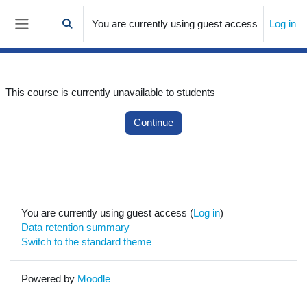
Skip to main content
You are currently using guest access
Log in
Toggle search input
Side panel
This course is currently unavailable to students
Continue
You are currently using guest access (
Log in
)
Data retention summary
Switch to the standard theme
Powered by
Moodle