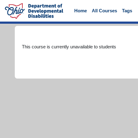
Skip to main content
Home
All Courses
Tags
This course is currently unavailable to students