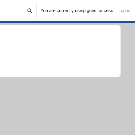
You are currently using guest access
Log in
Toggle search input