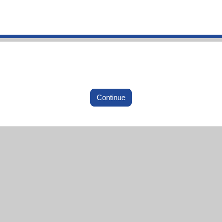
Continue