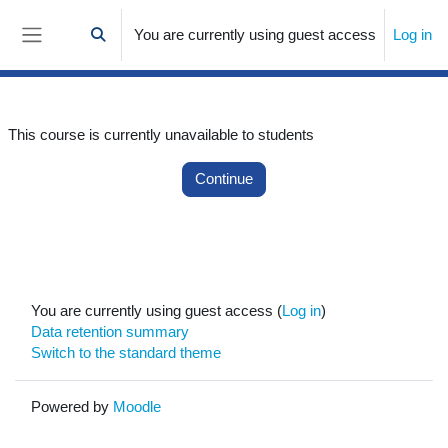
Skip to main content
You are currently using guest access
Log in
Toggle search input
Side panel
This course is currently unavailable to students
Continue
You are currently using guest access (
Log in
)
Data retention summary
Switch to the standard theme
Powered by
Moodle