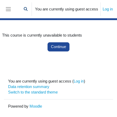
Skip to main content
You are currently using guest access
Log in
Toggle search input
Side panel
This course is currently unavailable to students
Continue
You are currently using guest access (
Log in
)
Data retention summary
Switch to the standard theme
Powered by
Moodle