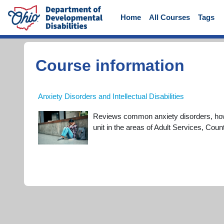
Skip to main content
Home
All Courses
Tags
Course information
Anxiety Disorders and Intellectual Disabilities
Reviews common anxiety disorders, how t
unit in the areas of Adult Services, Co