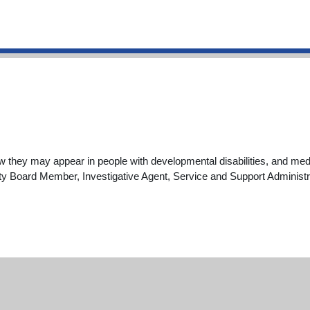
hey may appear in people with developmental disabilities, and medi
unty Board Member, Investigative Agent, Service and Support Administr