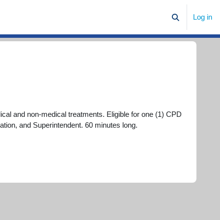
Log in
Toggle search
cal and non-medical treatments. Eligible for one (1) CPD
ation, and Superintendent. 60 minutes long.