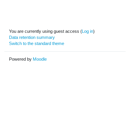
You are currently using guest access (
Log in
)
Data retention summary
Switch to the standard theme
Powered by
Moodle