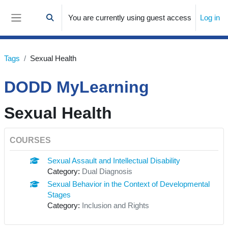
Skip to main content
You are currently using guest access
Log in
Toggle search input
Side panel
Tags
Sexual Health
DODD MyLearning
Sexual Health
COURSES
Sexual Assault and Intellectual Disability
Category:
Dual Diagnosis
Sexual Behavior in the Context of Developmental
Stages
Category:
Inclusion and Rights