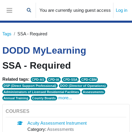
Skip to main content
You are currently using guest access
Log in
Toggle search input
Side panel
Tags
SSA - Required
DODD MyLearning
SSA - Required
Related tags:
CPD-AS
CPD-IA
CPD-SSA
CPD-CBM
DSP (Direct Support Professional)
DOO (Director of Operations)
Administrators of Licensed Residential Facilities
Assessments
more...
Annual Training
County Boards
COURSES
Acuity Assessment Instrument
Category:
Assessments