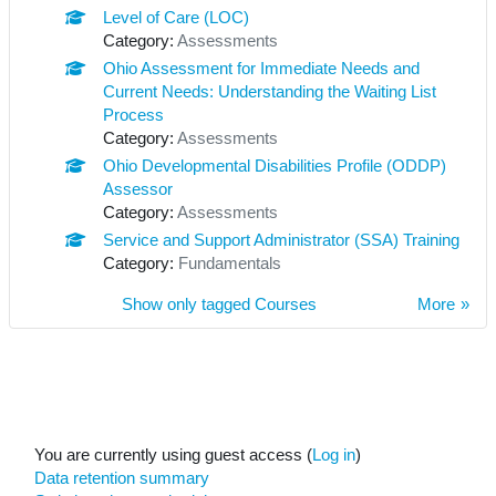
Level of Care (LOC)
Category:
Assessments
Ohio Assessment for Immediate Needs and
Current Needs: Understanding the Waiting List
Process
Category:
Assessments
Ohio Developmental Disabilities Profile (ODDP)
Assessor
Category:
Assessments
Service and Support Administrator (SSA) Training
Category:
Fundamentals
Show only tagged Courses
More
You are currently using guest access (
Log in
)
Data retention summary