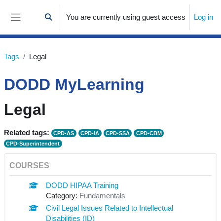
Skip to main content
You are currently using guest access
Log in
Toggle search input
Side panel
Tags
Legal
DODD MyLearning
Legal
Related tags:
CPD-AS
CPD-IA
CPD-SSA
CPD-CBM
CPD-Superintendent
COURSES
DODD HIPAA Training
Category:
Fundamentals
Civil Legal Issues Related to Intellectual
Disabilities (ID)