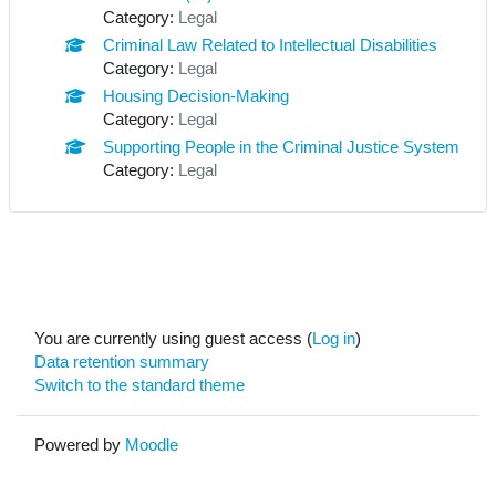
Category:
Legal
Criminal Law Related to Intellectual Disabilities
Category:
Legal
Housing Decision-Making
Category:
Legal
Supporting People in the Criminal Justice System
Category:
Legal
You are currently using guest access (
Log in
)
Data retention summary
Switch to the standard theme
Powered by
Moodle