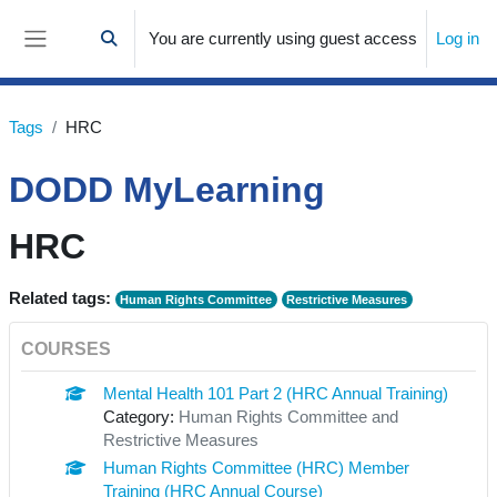
Skip to main content
You are currently using guest access
Log in
Toggle search input
Side panel
Tags
HRC
DODD MyLearning
HRC
Related tags:
Human Rights Committee
Restrictive Measures
COURSES
Mental Health 101 Part 2 (HRC Annual Training)
Category:
Human Rights Committee and
Restrictive Measures
Human Rights Committee (HRC) Member
Training (HRC Annual Course)