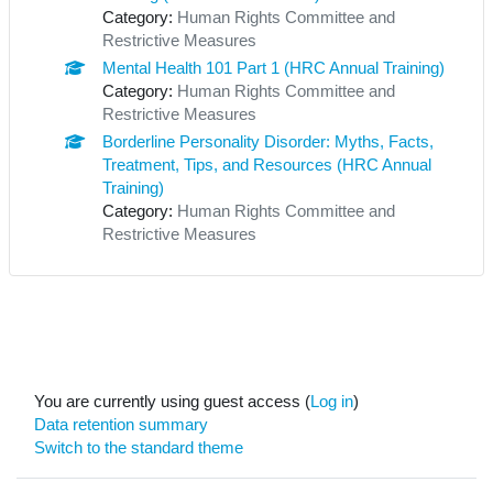
Category:
Human Rights Committee and
Restrictive Measures
Mental Health 101 Part 1 (HRC Annual Training)
Category:
Human Rights Committee and
Restrictive Measures
Borderline Personality Disorder: Myths, Facts,
Treatment, Tips, and Resources (HRC Annual
Training)
Category:
Human Rights Committee and
Restrictive Measures
You are currently using guest access (
Log in
)
Data retention summary
Switch to the standard theme