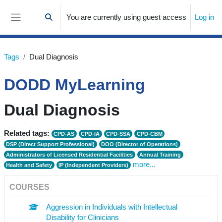
Skip to main content
You are currently using guest access
Log in
Toggle search input
Side panel
Tags
Dual Diagnosis
DODD MyLearning
Dual Diagnosis
Related tags:
CPD-AS
CPD-IA
CPD-SSA
CPD-CBM
DSP (Direct Support Professional)
DOO (Director of Operations)
Administrators of Licensed Residential Facilities
Annual Training
more...
Health and Safety
IP (Independent Providers)
COURSES
Aggression in Individuals with Intellectual
Disability for Clinicians