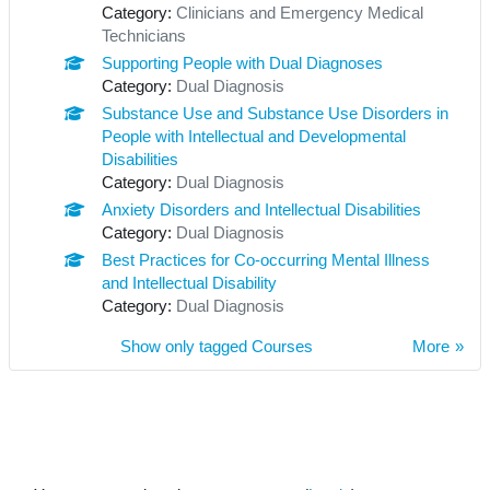
Category:
Clinicians and Emergency Medical
Technicians
Supporting People with Dual Diagnoses
Category:
Dual Diagnosis
Substance Use and Substance Use Disorders in
People with Intellectual and Developmental
Disabilities
Category:
Dual Diagnosis
Anxiety Disorders and Intellectual Disabilities
Category:
Dual Diagnosis
Best Practices for Co-occurring Mental Illness
and Intellectual Disability
Category:
Dual Diagnosis
Show only tagged Courses
More