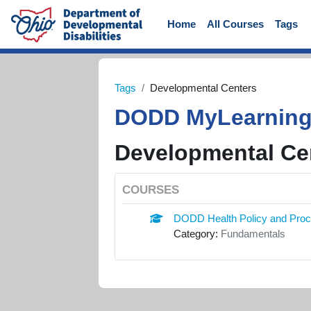
Skip to main content
Home
All Courses
Tags
Tags
Developmental Centers
DODD MyLearnin
Developmental Ce
COURSES
DODD Health Policy and Pro
Category:
Fundamentals