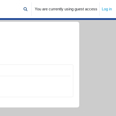
You are currently using guest access
Log in
Toggle search input