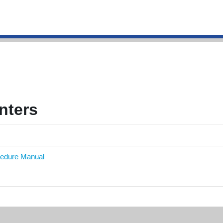
g
nters
cedure Manual