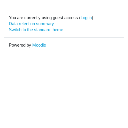
You are currently using guest access (
Log in
)
Data retention summary
Switch to the standard theme
Powered by
Moodle