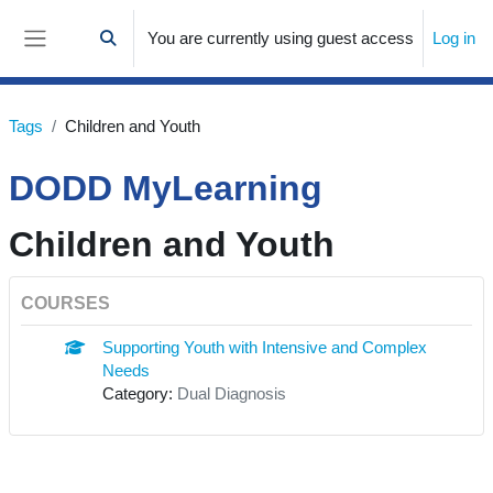
Skip to main content
You are currently using guest access
Log in
Toggle search input
Side panel
Tags
Children and Youth
DODD MyLearning
Children and Youth
COURSES
Supporting Youth with Intensive and Complex
Needs
Category:
Dual Diagnosis