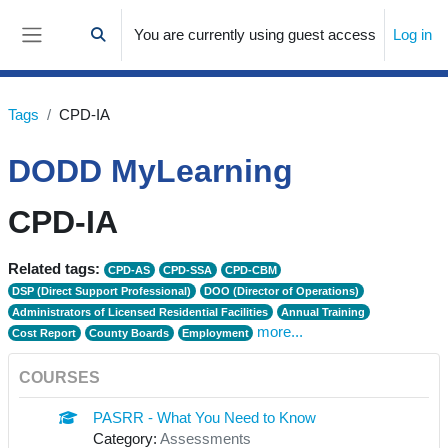
Skip to main content
You are currently using guest access
Log in
Toggle search input
Side panel
Tags
CPD-IA
DODD MyLearning
CPD-IA
Related tags:
CPD-AS
CPD-SSA
CPD-CBM
DSP (Direct Support Professional)
DOO (Director of Operations)
Administrators of Licensed Residential Facilities
Annual Training
more...
Cost Report
County Boards
Employment
COURSES
PASRR - What You Need to Know
Category:
Assessments