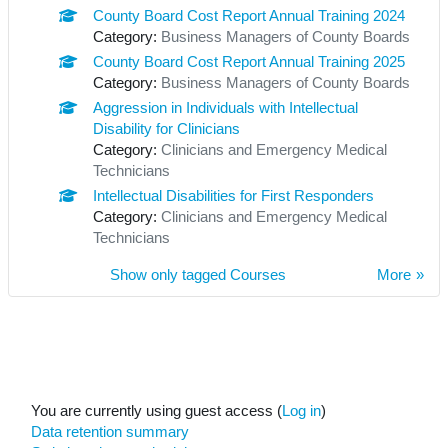
County Board Cost Report Annual Training 2024
Category:
Business Managers of County Boards
County Board Cost Report Annual Training 2025
Category:
Business Managers of County Boards
Aggression in Individuals with Intellectual
Disability for Clinicians
Category:
Clinicians and Emergency Medical
Technicians
Intellectual Disabilities for First Responders
Category:
Clinicians and Emergency Medical
Technicians
Show only tagged Courses
More
You are currently using guest access (
Log in
)
Data retention summary