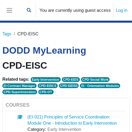
Skip to main content
You are currently using guest access
Log in
Toggle search input
Side panel
Tags
CPD-EISC
DODD MyLearning
CPD-EISC
Related tags:
Early Intervention
CPD-EIDS
CPD-Social Work
EI Contract Manager
CPD-EISCS
CPD-EIDSS
EI - Orientation Modules
CPD-Superintendent
CPD-OT
COURSES
(EI-021) Principles of Service Coordination:
Module One - Introduction to Early Intervention
Category:
Early Intervention