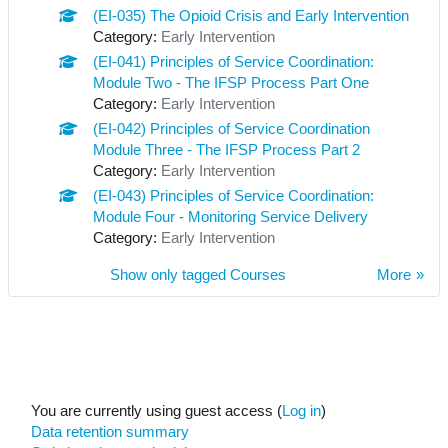
(EI-035) The Opioid Crisis and Early Intervention
Category:
Early Intervention
(EI-041) Principles of Service Coordination:
Module Two - The IFSP Process Part One
Category:
Early Intervention
(EI-042) Principles of Service Coordination
Module Three - The IFSP Process Part 2
Category:
Early Intervention
(EI-043) Principles of Service Coordination:
Module Four - Monitoring Service Delivery
Category:
Early Intervention
Show only tagged Courses
More
You are currently using guest access (
Log in
)
Data retention summary